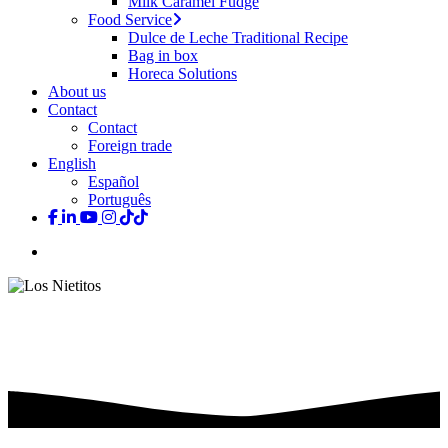
Milk Caramel Fudge
Food Service
Dulce de Leche Traditional Recipe
Bag in box
Horeca Solutions
About us
Contact
Contact
Foreign trade
English
Español
Português