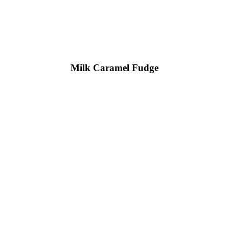
Milk Caramel Fudge