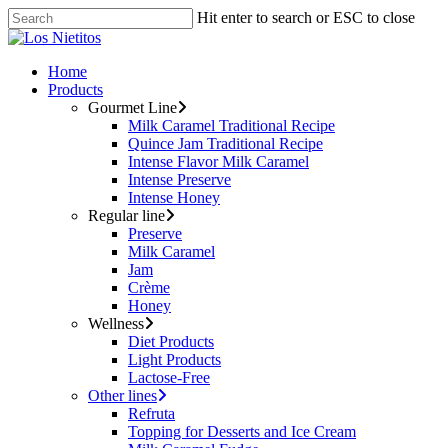
Hit enter to search or ESC to close
Home
Products
Gourmet Line
Milk Caramel Traditional Recipe
Quince Jam Traditional Recipe
Intense Flavor Milk Caramel
Intense Preserve
Intense Honey
Regular line
Preserve
Milk Caramel
Jam
Crème
Honey
Wellness
Diet Products
Light Products
Lactose-Free
Other lines
Refruta
Topping for Desserts and Ice Cream