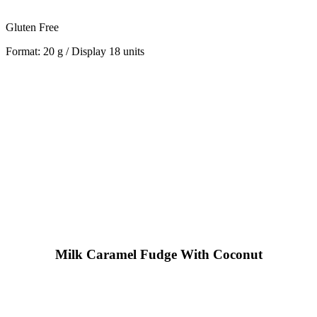
Gluten Free
Format: 20 g / Display 18 units
Milk Caramel Fudge With Coconut