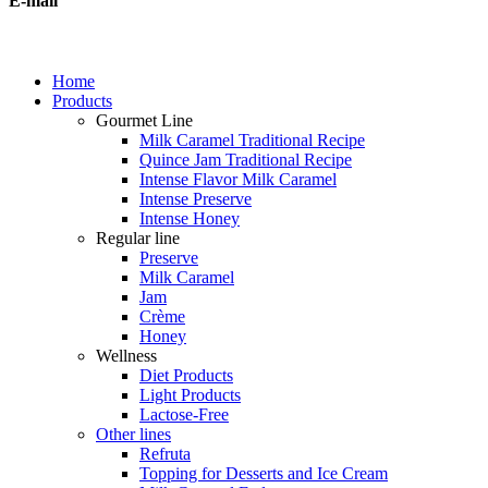
E-mail
Home
Products
Gourmet Line
Milk Caramel Traditional Recipe
Quince Jam Traditional Recipe
Intense Flavor Milk Caramel
Intense Preserve
Intense Honey
Regular line
Preserve
Milk Caramel
Jam
Crème
Honey
Wellness
Diet Products
Light Products
Lactose-Free
Other lines
Refruta
Topping for Desserts and Ice Cream