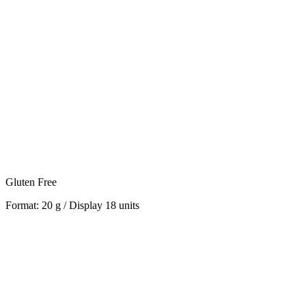
Gluten Free
Format: 20 g / Display 18 units