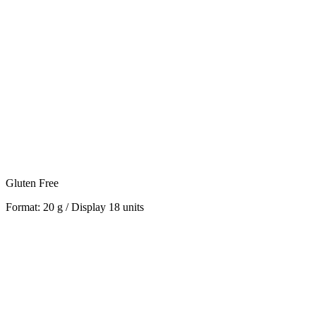
Gluten Free
Format: 20 g / Display 18 units