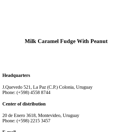
Milk Caramel Fudge With Peanut
Headquarters
J.Quevedo 521, La Paz (C.P.) Colonia, Uruguay
Phone: (+598) 4558 8744
Center of distribution
20 de Enero 3618, Montevideo, Uruguay
Phone: (+598) 2215 3457