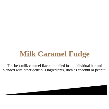
Milk Caramel Fudge
The best milk caramel flavor, bundled in an individual bar and
blended with other delicious ingredients, such as coconut or peanut.